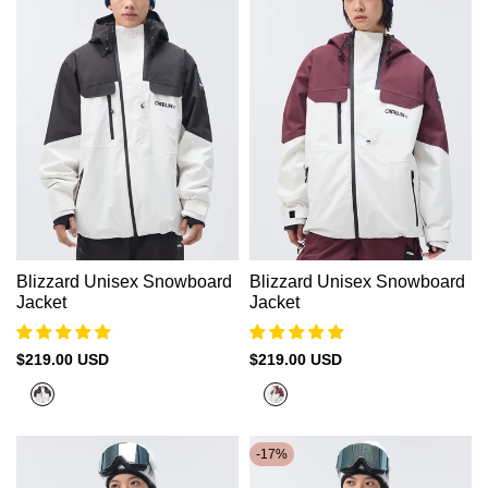
Blizzard Unisex Snowboard
Blizzard Unisex Snowboard
Jacket
Jacket
Sale
$219.00 USD
Sale
$219.00 USD
price
price
Cold
Cold
White
White
+
+
-
17
%
Black
Akashi
Red