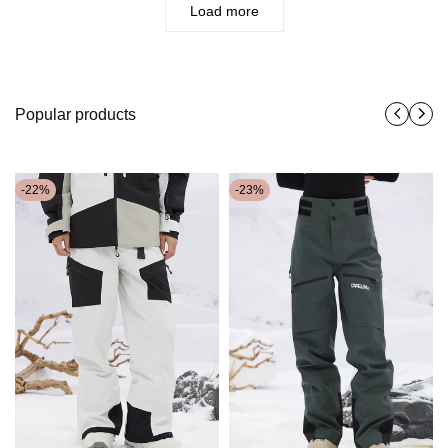
Load more
Popular products
-
22
%
-
23
%