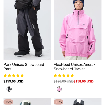
Park Unisex Snowboard
FlexHood Unisex Anorak
Pant
Snowboard Jacket
Sale
$159.00 USD
Regular
$196.00 USD
Sale
$158.00 USD
price
price
price
Dark
Neon
Grey+Black
Pink
-
19
%
-
19
%