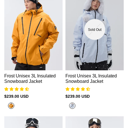
Sold Out
Frost Unisex 3L Insulated
Frost Unisex 3L Insulated
Snowboard Jacket
Snowboard Jacket
Sale
$239.00 USD
Sale
$239.00 USD
price
price
Harvest
Halogen
Yellow
Blue