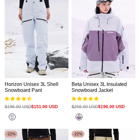
Beige
Horizon Unisex 3L Shell
Beta Unisex 3L Insulated
Snowboard Pant
Snowboard Jacket
Regular
$196.00 USD
Sale
$151.00 USD
Regular
$256.00 USD
Sale
$196.00 USD
price
price
price
price
Halogen
Halogen
Blue
Blue+Sage
Purple
-
22
%
-
22
%