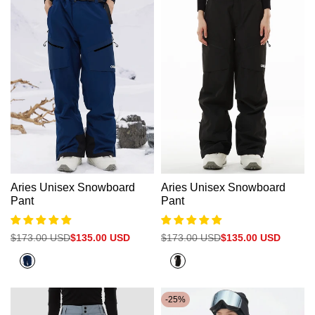
Aries Unisex Snowboard
Aries Unisex Snowboard
Pant
Pant
Regular
$173.00 USD
Sale
$135.00 USD
Regular
$173.00 USD
Sale
$135.00 USD
price
price
price
price
Navy
Black
Blue
-
25
%