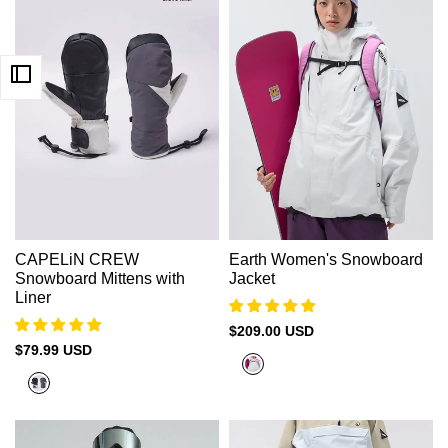
CAPELiN CREW
Earth Women's Snowboard
Snowboard Mittens with
Jacket
Liner
Sale
$209.00 USD
price
Sale
$79.99 USD
Cold
price
Gray
White