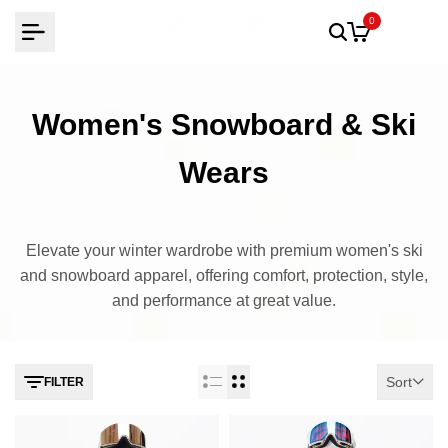
Skip
0
to
content
Women's Snowboard & Ski
Wears
Elevate your winter wardrobe with premium women's ski
and snowboard apparel, offering comfort, protection, style,
and performance at great value.
Sort
FILTER