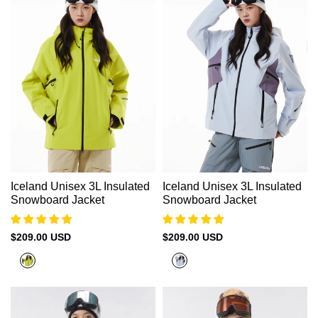
Iceland Unisex 3L Insulated
Iceland Unisex 3L Insulated
Snowboard Jacket
Snowboard Jacket
Sale
$209.00 USD
Sale
$209.00 USD
price
price
Sulfur
Halogen
Yellow
Blue+Sage
Purple