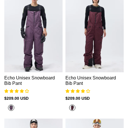
Echo Unisex Snowboard
Echo Unisex Snowboard
Bib Pant
Bib Pant
Sale
$209.00 USD
Sale
$209.00 USD
price
price
Plum
Akashi
Purple
Red