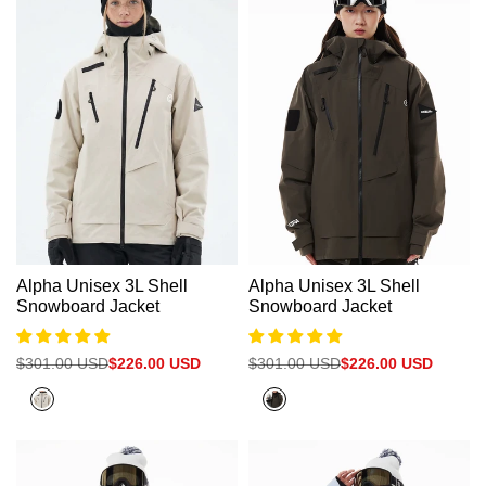
Alpha Unisex 3L Shell
Alpha Unisex 3L Shell
Snowboard Jacket
Snowboard Jacket
Regular
$301.00 USD
Sale
$226.00 USD
Regular
$301.00 USD
Sale
$226.00 USD
price
price
price
price
White
Olive
Grey
Grey