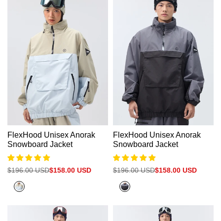
FlexHood Unisex Anorak
FlexHood Unisex Anorak
Snowboard Jacket
Snowboard Jacket
Regular
$196.00 USD
Sale
$158.00 USD
Regular
$196.00 USD
Sale
$158.00 USD
price
price
price
price
Nickel+Cadet
Dark
Blue
Grey+Black