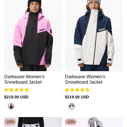
Darkwave Women's
Darkwave Women's
Snowboard Jacket
Snowboard Jacket
Sale
$219.00 USD
Sale
$219.00 USD
price
price
Neon
Oxford
Pink+Black
Blue
+
-
23
%
-
23
%
Moon