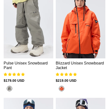
Pulse Unisex Snowboard
Blizzard Unisex Snowboard
Pant
Jacket
Sale
$179.00 USD
Sale
$219.00 USD
price
price
Platnium
Coral
Orange