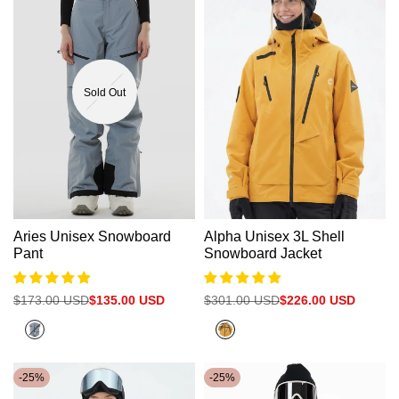
Sold Out
Aries Unisex Snowboard
Alpha Unisex 3L Shell
Pant
Snowboard Jacket
Regular
$173.00 USD
Sale
$135.00 USD
Regular
$301.00 USD
Sale
$226.00 USD
price
price
price
price
Cold
Citrus
Grey
Orange
-
25
%
-
25
%