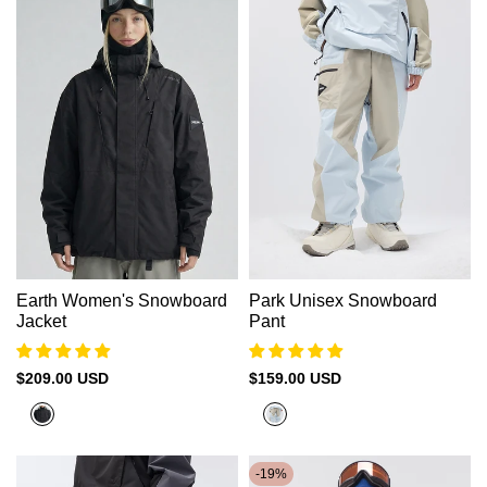
Earth Women's Snowboard
Park Unisex Snowboard
Jacket
Pant
Sale
$209.00 USD
Sale
$159.00 USD
price
price
Black
Nickel+Cadet
Blue
-
19
%