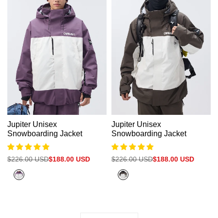
Jupiter Unisex
Jupiter Unisex
Snowboarding Jacket
Snowboarding Jacket
Regular
$226.00 USD
Sale
$188.00 USD
Regular
$226.00 USD
Sale
$188.00 USD
price
price
price
price
Plum
Olive
Purple
Grey