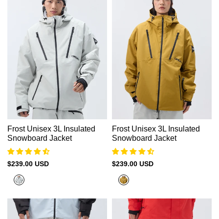
Frost Unisex 3L Insulated
Frost Unisex 3L Insulated
Snowboard Jacket
Snowboard Jacket
Sale
$239.00 USD
Sale
$239.00 USD
price
price
Rock
Sand
Grey
Gold