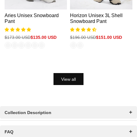
Aries Unisex Snowboard
Horizon Unisex 3L Shell
Pant
Snowboard Pant
Regular
$173.00 USD
Sale
$135.00 USD
Regular
$196.00 USD
Sale
$151.00 USD
price
price
price
price
View all
Collection Description
FAQ
Women’s Ski Clothes & Snowboarding