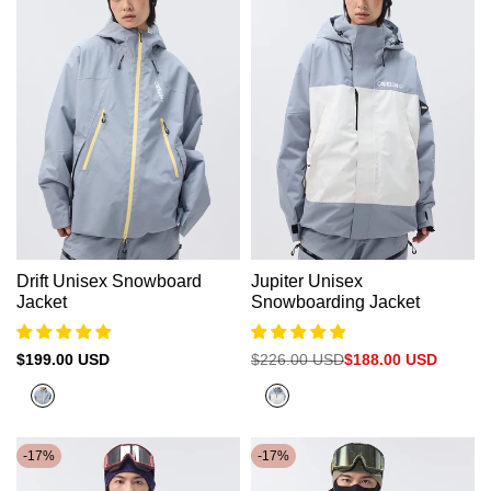
Drift Unisex Snowboard
Jupiter Unisex
Jacket
Snowboarding Jacket
Sale
$199.00 USD
Regular
$226.00 USD
Sale
$188.00 USD
price
price
price
Cold
Cold
Grey（Yellow
Grey
Zipper）
-
17
%
-
17
%