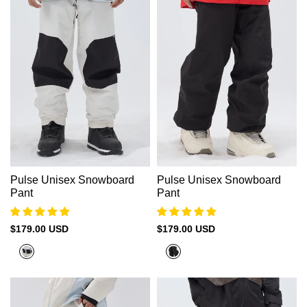
Pulse Unisex Snowboard
Pulse Unisex Snowboard
Pant
Pant
Sale
$179.00 USD
Sale
$179.00 USD
price
price
Moon
Black
Beige
+
Black