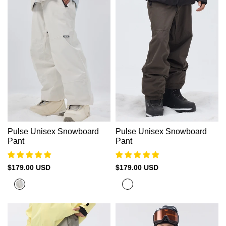
Pulse Unisex Snowboard
Pulse Unisex Snowboard
Pant
Pant
Sale
$179.00 USD
Sale
$179.00 USD
price
price
Moon
Olive
Beige
Grey