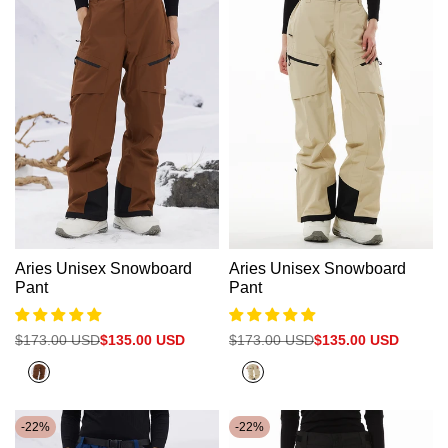
Aries Unisex Snowboard
Aries Unisex Snowboard
Pant
Pant
Regular
$173.00 USD
Sale
$135.00 USD
Regular
$173.00 USD
Sale
$135.00 USD
price
price
price
price
Clay
Khaki
Brown
-
22
%
-
22
%