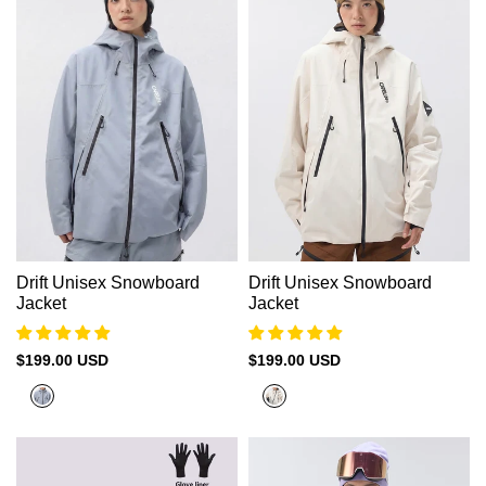
Drift Unisex Snowboard
Drift Unisex Snowboard
Jacket
Jacket
Sale
$199.00 USD
Sale
$199.00 USD
price
price
Cold
Vanilla
Grey（Black
Beige（Black
zipper）
Zipper）