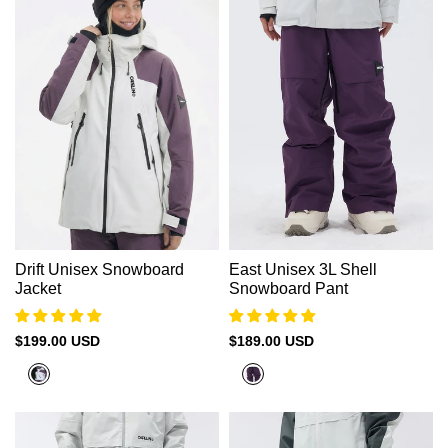
Γ
Drift Unisex Snowboard
East Unisex 3L Shell
Jacket
Snowboard Pant
Sale
$199.00 USD
Sale
$189.00 USD
price
price
Plum
Grape
Purple
Purple