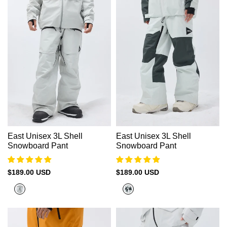
East Unisex 3L Shell
East Unisex 3L Shell
Snowboard Pant
Snowboard Pant
Sale
$189.00 USD
Sale
$189.00 USD
price
price
Rock
Mint
Grey
White
+
City