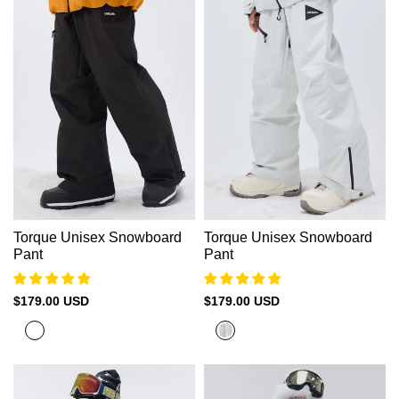
Green
Torque Unisex Snowboard
Torque Unisex Snowboard
Pant
Pant
Sale
$179.00 USD
Sale
$179.00 USD
price
price
Black
Cold
White