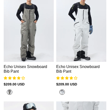
Echo Unisex Snowboard
Echo Unisex Snowboard
Bib Pant
Bib Pant
Sale
$209.00 USD
Sale
$209.00 USD
price
price
Platnium
Rock
Grey