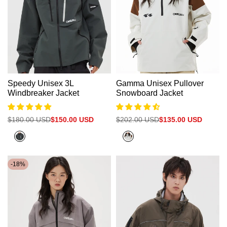
Speedy Unisex 3L
Gamma Unisex Pullover
Windbreaker Jacket
Snowboard Jacket
Regular
$180.00 USD
Sale
$150.00 USD
Regular
$202.00 USD
Sale
$135.00 USD
price
price
price
price
City
Beige+Clay
Green
Brown
-
18
%