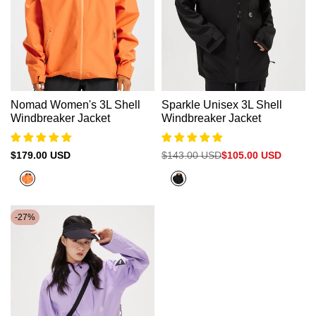
Nomad Women's 3L Shell
Sparkle Unisex 3L Shell
Windbreaker Jacket
Windbreaker Jacket
Sale
$179.00 USD
Regular
$143.00 USD
Sale
$105.00 USD
price
price
price
Flare
Black
Orange
-
27
%