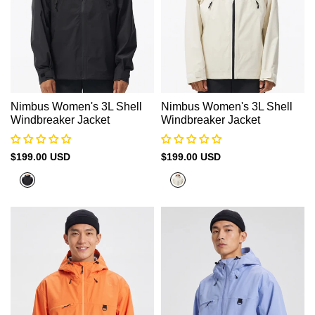
Nimbus Women's 3L Shell
Nimbus Women's 3L Shell
Windbreaker Jacket
Windbreaker Jacket
Sale
$199.00 USD
Sale
$199.00 USD
price
price
Black
Beige