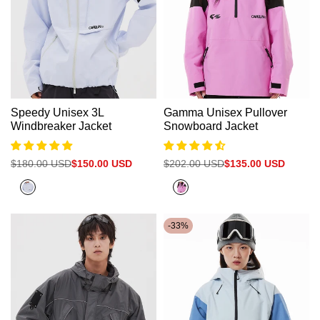
Speedy Unisex 3L
Gamma Unisex Pullover
Windbreaker Jacket
Snowboard Jacket
Regular
$180.00 USD
Sale
$150.00 USD
Regular
$202.00 USD
Sale
$135.00 USD
price
price
price
price
Halogen
Neon
Blue
Pink+Black
-
33
%