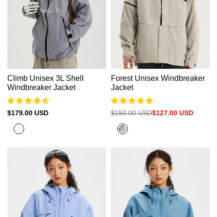
Climb Unisex 3L Shell
Forest Unisex Windbreaker
Windbreaker Jacket
Jacket
Sale
$179.00 USD
Regular
$150.00 USD
Sale
$127.00 USD
price
price
price
Cold
Grey
Grey
Nickel