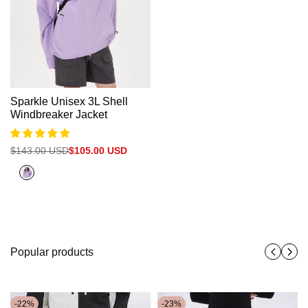
Sparkle Unisex 3L Shell
Windbreaker Jacket
Regular
$143.00 USD
Sale
$105.00 USD
price
price
Purple
Popular products
-
22
%
-
23
%