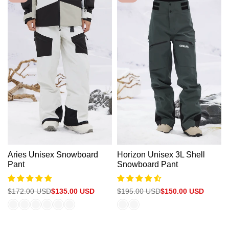
Aries Unisex Snowboard
Horizon Unisex 3L Shell
Pant
Snowboard Pant
Regular
$172.00 USD
Sale
$135.00 USD
Regular
$195.00 USD
Sale
$150.00 USD
price
price
price
price