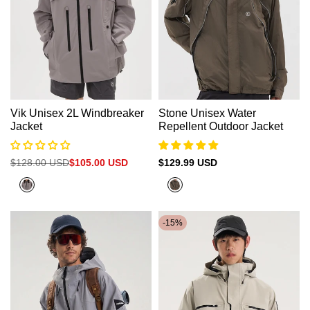
Vik Unisex 2L Windbreaker
Stone Unisex Water
Jacket
Repellent Outdoor Jacket
Regular
$128.00 USD
Sale
$105.00 USD
Sale
$129.99 USD
price
price
price
Gray
Army
Green
-
15
%