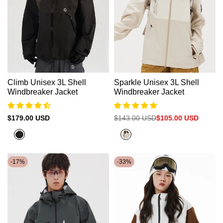
Climb Unisex 3L Shell
Sparkle Unisex 3L Shell
Windbreaker Jacket
Windbreaker Jacket
Sale
$179.00 USD
Regular
$143.00 USD
Sale
$105.00 USD
price
price
price
Black
Beige+Clay
Brown
-
17
%
-
33
%