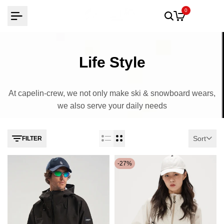
Skip
0
to
content
Life Style
At capelin-crew, we not only make ski & snowboard wears,
we also serve your daily needs
Sort
FILTER
-
27
%