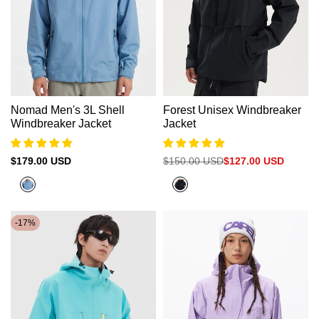
Γ
Nomad Men's 3L Shell
Forest Unisex Windbreaker
Windbreaker Jacket
Jacket
Sale
$179.00 USD
Regular
$150.00 USD
Sale
$127.00 USD
price
price
price
Abyss
Black
Green
-
17
%