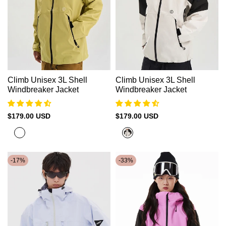
Climb Unisex 3L Shell
Climb Unisex 3L Shell
Windbreaker Jacket
Windbreaker Jacket
Sale
$179.00 USD
Sale
$179.00 USD
price
price
Banana
Beige+Black
Green
-
17
%
-
33
%