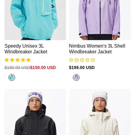
Speedy Unisex 3L
Nimbus Women's 3L Shell
Windbreaker Jacket
Windbreaker Jacket
Regular
$180.00 USD
Sale
$150.00 USD
Sale
$199.00 USD
price
price
price
Peacock
Purple
Blue