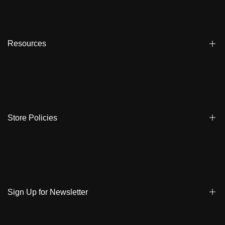
Blogs
Affiliate
Dealers
Resources
Reviews
About us
FAQ
Store Locator
Shipping
Ambassadors
Warranty
Store Policies
Contact Us
Track My Order
Terms & Conditions
Care Instruction
Privacy Policy & Cookies
Student Discount
Policies | Klarna
Sign Up for Newsletter
Return & Exchange & Cancel