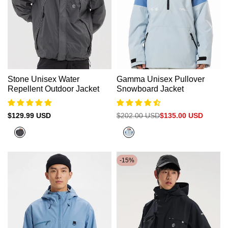
Stone Unisex Water
Gamma Unisex Pullover
Repellent Outdoor Jacket
Snowboard Jacket
Sale
$129.99 USD
Regular
$202.00 USD
Sale
$135.00 USD
price
price
price
Grey
Cadet
Blue+Denim
Blue
-
15
%