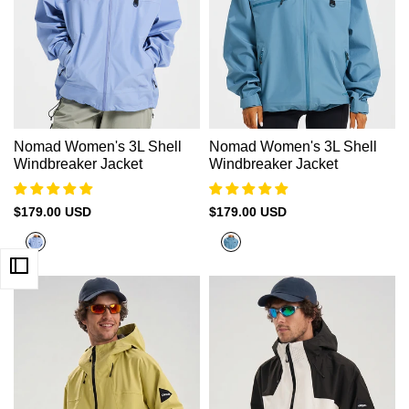
Nomad Women's 3L Shell
Nomad Women's 3L Shell
Windbreaker Jacket
Windbreaker Jacket
Sale
$179.00 USD
Sale
$179.00 USD
price
price
Glacier
Abyss
Blue
Green