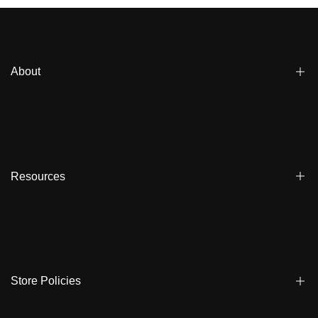
About
Blogs
Affiliate
Dealers
Resources
Reviews
About us
FAQ
Store Locator
Shipping
Ambassadors
Warranty
Store Policies
Contact Us