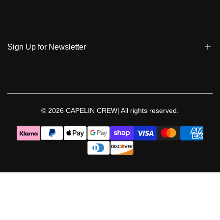
Track My Order
Terms & Conditions
Care Instruction
Privacy Policy & Cookies
Student Discount
Policies | Klarna
Sign Up for Newsletter
Return & Exchange & Cancel
Sign up to get notified on new arrivals, sales, exclusive content,
events and more!
© 2026
CAPELIN CREW|
All rights reserved.
Follow Us
Facebook
Instagram
Threads
YouTube
TikTok
Pinterest
WhatsApp
LinkedIn