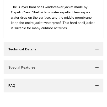
The 3 layer hard shell windbreaker jacket made by
CapelinCrew. Shell side is water repellent leaving no
water drop on the surface, and the middle membrane
keep the entire jacket waterproof. This hard shell jacket
is suitable for many outdoor activities
Technical Details
Special Features
FAQ