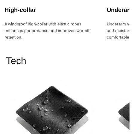
High-collar
Underarm 
A windproof high-collar with elastic ropes
Underarm venti
enhances performance and improves warmth
and moisture 
retention.
comfortable fit
Tech