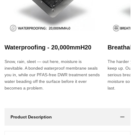
Waterproofing - 20,000mmH20
Breathabi
Snow, rain, sleet — out here, moisture is
The harder yo
inevitable. A bonded waterproof membrane seals
keep up. Our
you in, while our PFAS-free DWR treatment sends
serious breath
water beading off the surface before it ever
moisture so yo
becomes a problem.
last.
Product Description