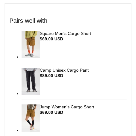
quantity
quantity
for
for
Pairs well with
{{
{{
Square Men's Cargo Short
Sale
$69.00 USD
price
product
product
}}"
}}"
Camp Unisex Cargo Pant
Sale
$89.00 USD
price
Jump Women's Cargo Short
Sale
$69.00 USD
price