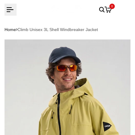
Skip
0
to
content
Home
Climb Unisex 3L Shell Windbreaker Jacket