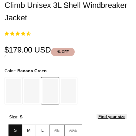
Climb Unisex 3L Shell Windbreaker
Jacket
Sale
$179.00 USD
% OFF
price
UNIT
PER
/
PRICE
Color:
Banana Green
Size:
S
Find your size
Variant
Variant
S
M
L
XL
XXL