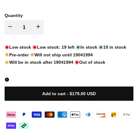
sold
sold
out
out
Quantity
I18n
I18n
Error:
Error:
Low stock
Low stock:
19
left
In stock
19
in stock
Pre-order
Will not ship until
19041994
Missing
Missing
Will be in stock after
19041994
Out of stock
interpolation
interpolation
value
value
Add to cart
-
$179.00 USD
"product"
"product"
for
for
"Decrease
"Increase