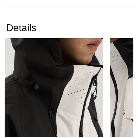
Γ
Details