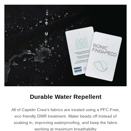
Γ
Durable Water Repellent
All of Capelin Crew's fabrics are treated using a PFC-Free,
eco friendly DWR treatment. Water beads off instead of
soaking in, improving waterproofing, and keep the fabric
working at maximum breathability