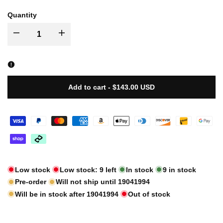
sold
sold
sold
Quantity
out
out
out
I18n
I18n
Error:
Error:
Missing
Missing
Add to cart
-
$143.00 USD
interpolation
interpolation
value
value
"product"
"product"
Low stock
Low stock:
9
left
In stock
9
in stock
for
for
Pre-order
Will not ship until
19041994
"Decrease
Will be in stock after
"Increase
19041994
Out of stock
quantity
quantity