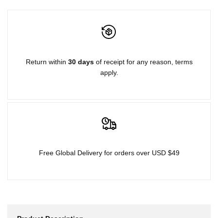
for
for
{{
{{
product
product
Return within
30 days
of receipt for any reason, terms
apply.
}}"
}}"
Free Global Delivery for orders over USD $49