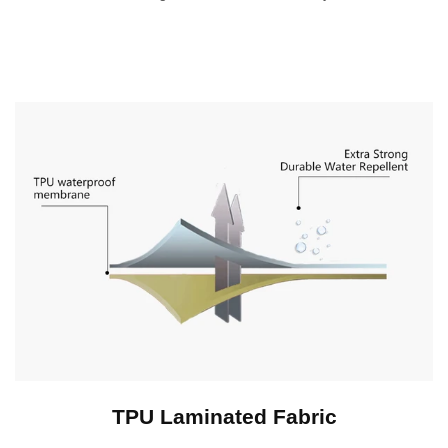
TPU Laminated Fabric