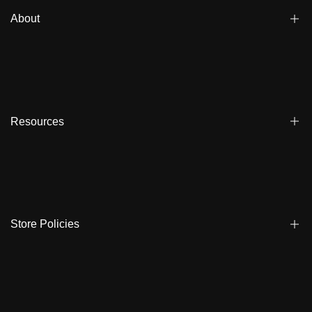
About
Blogs
Affiliate
Dealers
Resources
Reviews
About us
FAQ
Store Locator
Shipping
Ambassadors
Warranty
Store Policies
Contact Us
Track My Order
Terms & Conditions
Care Instruction
Privacy Policy & Cookies
Student Discount