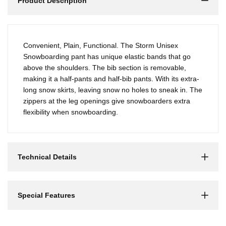
Product Description
Convenient, Plain, Functional. The Storm Unisex
Snowboarding pant has unique elastic bands that go
above the shoulders. The bib section is removable,
making it a half-pants and half-bib pants. With its extra-
long snow skirts, leaving snow no holes to sneak in. The
zippers at the leg openings give snowboarders extra
flexibility when snowboarding.
Technical Details
Special Features