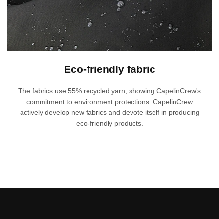
Eco-friendly fabric
The fabrics use 55% recycled yarn, showing CapelinCrew's
commitment to environment protections. CapelinCrew
actively develop new fabrics and devote itself in producing
eco-friendly products.