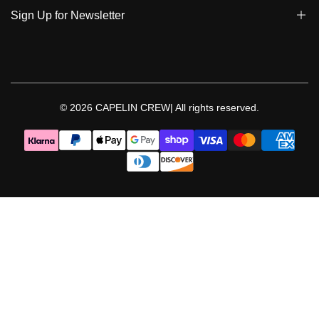
Policies | Klarna
Sign Up for Newsletter
Return & Exchange & Cancel
Sign up to get notified on new arrivals, sales, exclusive content,
events and more!
© 2026
CAPELIN CREW|
All rights reserved.
Follow Us
Facebook
Instagram
Threads
YouTube
TikTok
Pinterest
WhatsApp
LinkedIn