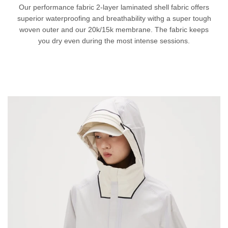
Our performance fabric 2-layer laminated shell fabric offers
superior waterproofing and breathability withg a super tough
woven outer and our 20k/15k membrane. The fabric keeps
you dry even during the most intense sessions.