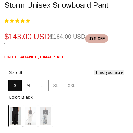
Storm Unisex Snowboard Pant
Sale
$143.00 USD
Regular
$164.00 USD
13
% OFF
price
price
UNIT
PER
/
PRICE
ON CLEARANCE, FINAL SALE
Size:
S
Find your size
Variant
Variant
Variant
S
M
L
XL
XXL
sold
sold
sold
Color:
Black
out
out
out
Variant
Black
Variant
White
Variant
Jacquard