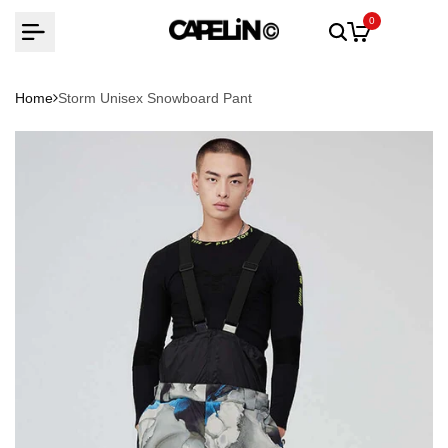
Skip
0
to
content
Home
Storm Unisex Snowboard Pant