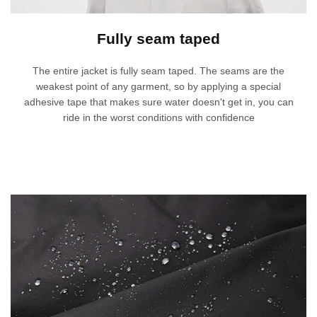
Fully seam taped
The entire jacket is fully seam taped. The seams are the
weakest point of any garment, so by applying a special
adhesive tape that makes sure water doesn't get in, you can
ride in the worst conditions with confidence