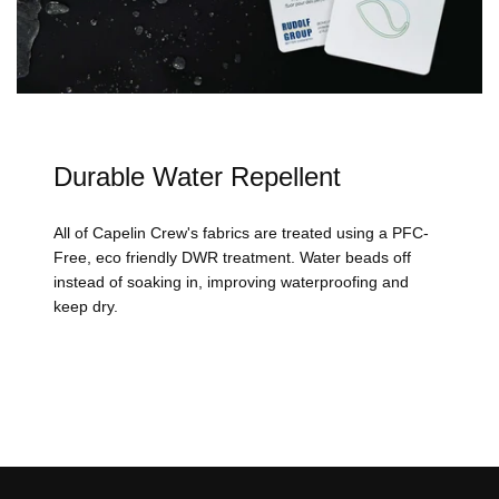
Durable Water Repellent
All of Capelin Crew's fabrics are treated using a PFC-
Free, eco friendly DWR treatment. Water beads off
instead of soaking in, improving waterproofing and
keep dry.