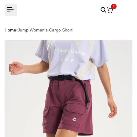
Skip
0
to
content
Home
Jump Women's Cargo Short