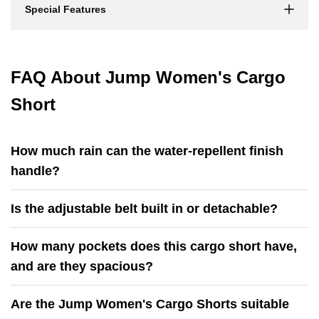
Special Features
FAQ About Jump Women's Cargo
Short
How much rain can the water-repellent finish
handle?
Is the adjustable belt built in or detachable?
How many pockets does this cargo short have,
and are they spacious?
Are the Jump Women's Cargo Shorts suitable