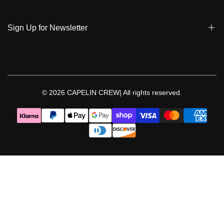
Privacy Policy & Cookies
Student Discount
Policies | Klarna
Sign Up for Newsletter
Return & Exchange & Cancel
Sign up to get notified on new arrivals, sales, exclusive content,
events and more!
© 2026
CAPELIN CREW|
All rights reserved.
Follow Us
Facebook
Instagram
Threads
YouTube
TikTok
Pinterest
WhatsApp
LinkedIn