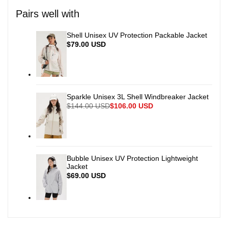
for
for
Pairs well with
{{
{{
Shell Unisex UV Protection Packable Jacket
Sale
$79.00 USD
price
product
product
}}"
}}"
Sparkle Unisex 3L Shell Windbreaker Jacket
Regular
$144.00 USD
Sale
$106.00 USD
price
price
Bubble Unisex UV Protection Lightweight
Jacket
Sale
$69.00 USD
price