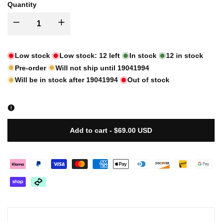
Quantity
I18n
I18n
Error:
Error:
Low stock
Low stock:
12
left
In stock
12
in stock
Pre-order
Will not ship until
19041994
Missing
Missing
Will be in stock after
19041994
Out of stock
interpolation
interpolation
value
value
Add to cart
-
$69.00 USD
"product"
"product"
for
for
"Decrease
"Increase
quantity
quantity