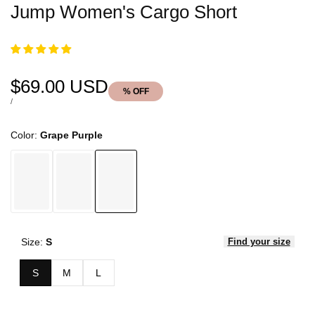
Jump Women's Cargo Short
Sale
$69.00 USD
% OFF
price
UNIT
PER
/
PRICE
Color:
Grape Purple
Size:
S
Find your size
S
M
L