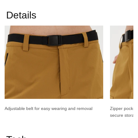
Details
Adjustable belt for easy wearing and removal
Zipper pocket
secure storag