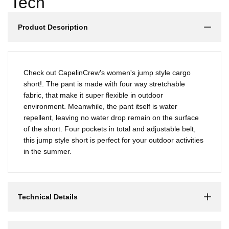
Γ
Tech
Product Description
Check out CapelinCrew's women's jump style cargo
short!. The pant is made with four way stretchable
fabric, that make it super flexible in outdoor
environment. Meanwhile, the pant itself is water
repellent, leaving no water drop remain on the surface
of the short. Four pockets in total and adjustable belt,
this jump style short is perfect for your outdoor activities
in the summer.
Technical Details