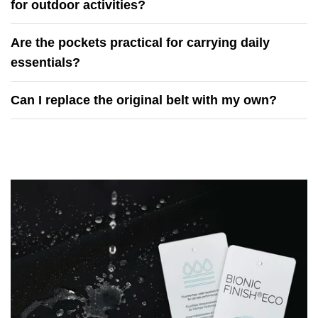
for outdoor activities?
Are the pockets practical for carrying daily
essentials?
Can I replace the original belt with my own?