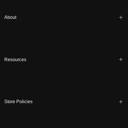
About
Blogs
Affiliate
Dealers
Resources
Reviews
About us
FAQ
Store Locator
Shipping
Ambassadors
Warranty
Store Policies
Contact Us
Track My Order
Terms & Conditions
Care Instruction