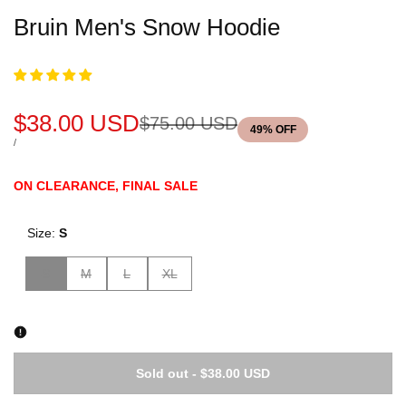
Bruin Men's Snow Hoodie
Sale
$38.00 USD
Regular
$75.00 USD
49
% OFF
price
price
UNIT
PER
/
PRICE
ON CLEARANCE, FINAL SALE
Size:
S
Variant
Variant
Variant
Variant
S
M
L
XL
sold
sold
sold
sold
out
out
out
out
Sold out
-
$38.00 USD