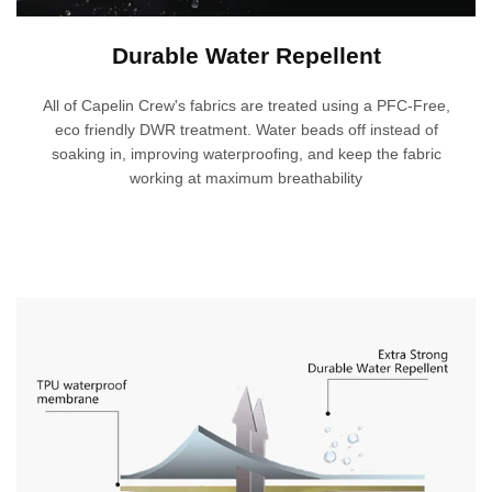
Durable Water Repellent
All of Capelin Crew's fabrics are treated using a PFC-Free,
eco friendly DWR treatment. Water beads off instead of
soaking in, improving waterproofing, and keep the fabric
working at maximum breathability