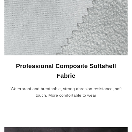
Professional Composite Softshell
Fabric
Waterproof and breathable, strong abrasion resistance, soft
touch. More comfortable to wear