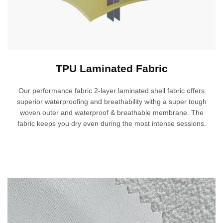
TPU Laminated Fabric
Our performance fabric 2-layer laminated shell fabric offers
superior waterproofing and breathability withg a super tough
woven outer and waterproof & breathable membrane. The
fabric keeps you dry even during the most intense sessions.