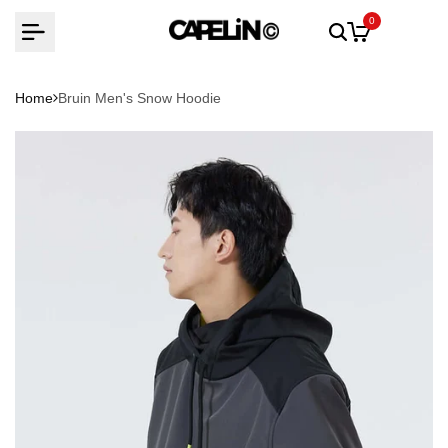
Skip
0
to
content
Home
Bruin Men's Snow Hoodie