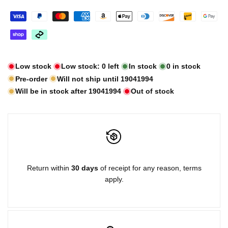
Low stock
Low stock:
0
left
In stock
0
in stock
Pre-order
Will not ship until
19041994
Will be in stock after
19041994
Out of stock
Return within
30 days
of receipt for any reason, terms
apply.