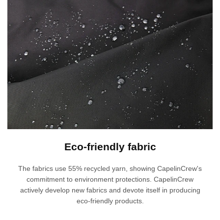
Eco-friendly fabric
The fabrics use 55% recycled yarn, showing CapelinCrew's
commitment to environment protections. CapelinCrew
actively develop new fabrics and devote itself in producing
eco-friendly products.