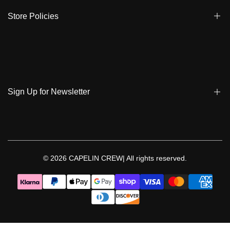
Ambassadors
Warranty
Store Policies
Contact Us
Track My Order
Terms & Conditions
Care Instruction
Privacy Policy & Cookies
Student Discount
Policies | Klarna
Sign Up for Newsletter
Return & Exchange & Cancel
Sign up to get notified on new arrivals, sales, exclusive content,
events and more!
© 2026
CAPELIN CREW|
All rights reserved.
Follow Us