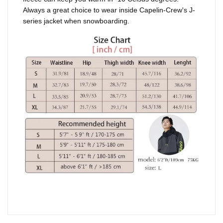
Always a great choice to wear inside Capelin-Crew's J-
series jacket when snowboarding.