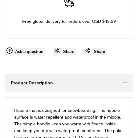
Free global delivery for orders over USD $49.99
Ask a question
Share
Share
Product Description
Hoodie that is designed for snowboarding. The hoodie
surface is water repellent and waterproof in the middle.
The simple hoodie keep you warm with fleece inside
and keep you dry with waterproof membrane. The polar
fleece can keep you warm in -10 Celsus degrees.