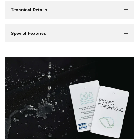
Γ
Technical Details
Special Features