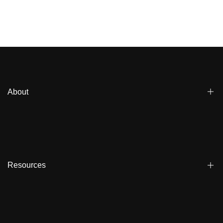
About
Blogs
Affiliate
Dealers
Resources
Reviews
About us
FAQ
Store Locator
Shipping