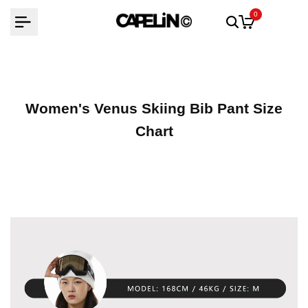
Skip
0
to
content
Women's Venus Skiing Bib Pant Size
Chart