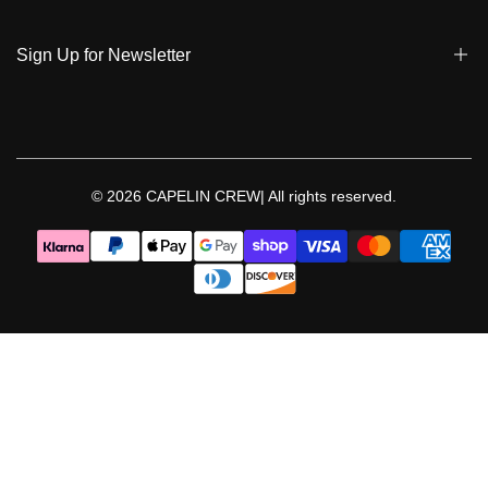
Privacy Policy & Cookies
Student Discount
Policies | Klarna
Sign Up for Newsletter
Return & Exchange & Cancel
Sign up to get notified on new arrivals, sales, exclusive content,
events and more!
© 2026
CAPELIN CREW|
All rights reserved.
Follow Us
Facebook
Instagram
Threads
YouTube
TikTok
Pinterest
WhatsApp
LinkedIn