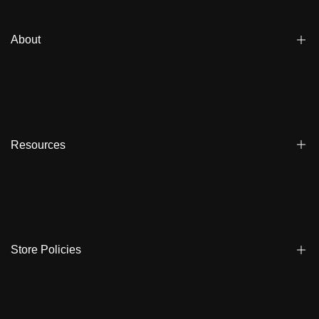
About
Blogs
Affiliate
Dealers
Resources
Reviews
About us
FAQ
Store Locator
Shipping
Ambassadors
Warranty
Store Policies
Contact Us
Track My Order
Terms & Conditions
Care Instruction