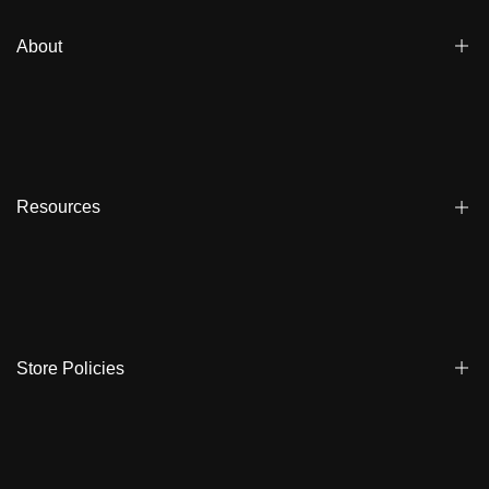
About
Blogs
Affiliate
Dealers
Resources
Reviews
About us
FAQ
Store Locator
Shipping
Ambassadors
Warranty
Store Policies
Contact Us
Track My Order
Terms & Conditions
Care Instruction
Privacy Policy & Cookies