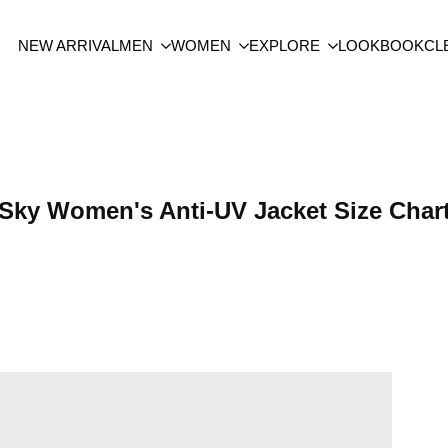
NEW ARRIVAL
MEN
WOMEN
EXPLORE
LOOKBOOK
CL
Sky Women's Anti-UV Jacket Size Char