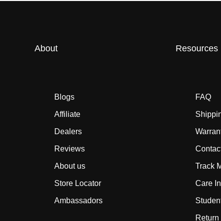
About
Resources
Blogs
FAQ
Affiliate
Shippi
Dealers
Warran
Reviews
Contac
About us
Track 
Store Locator
Care In
Ambassadors
Studen
Return