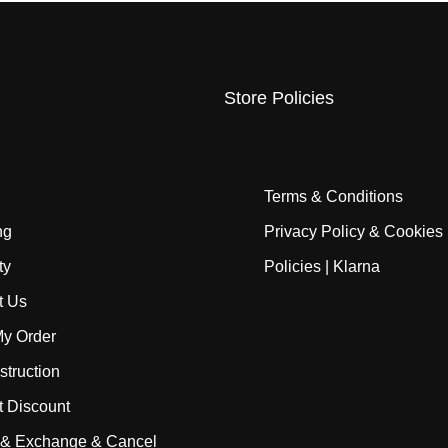
Store Policies
Terms & Conditions
ng
Privacy Policy & Cookies
ty
Policies | Klarna
t Us
My Order
struction
t Discount
 & Exchange & Cancel