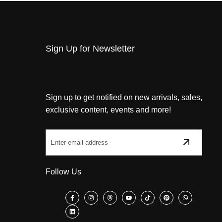
Sign Up for Newsletter
Sign up to get notified on new arrivals, sales,
exclusive content, events and more!
Follow Us
Facebook
Instagram
Threads
YouTube
TikTok
Pinterest
WhatsApp
LinkedIn