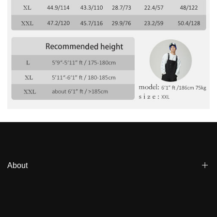
Γ
About
Blogs