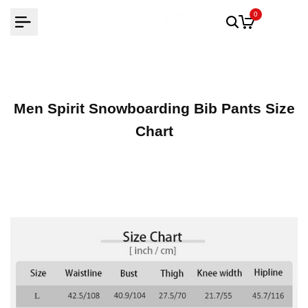
Skip
0
to
content
Men Spirit Snowboarding Bib Pants Size
Chart