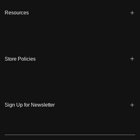
Affiliate
Dealers
Resources
Reviews
About us
FAQ
Store Locator
Shipping
Ambassadors
Warranty
Store Policies
Contact Us
Track My Order
Terms & Conditions
Care Instruction
Privacy Policy & Cookies
Student Discount
Policies | Klarna
Sign Up for Newsletter
Return & Exchange & Cancel
Sign up to get notified on new arrivals, sales, exclusive content,
events and more!