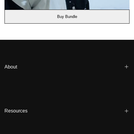
Buy Bundle
About
Blogs
Affiliate
Dealers
Resources
Reviews
About us
FAQ