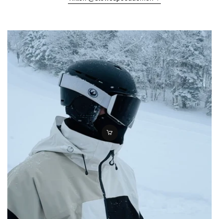
Γ
Quick
add