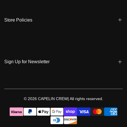
Store Locator
Shipping
Ambassadors
Warranty
Store Policies
Contact Us
Track My Order
Terms & Conditions
Care Instruction
Privacy Policy & Cookies
Student Discount
Policies | Klarna
Sign Up for Newsletter
Return & Exchange & Cancel
Sign up to get notified on new arrivals, sales, exclusive content,
events and more!
© 2026
CAPELIN CREW|
All rights reserved.
Follow Us