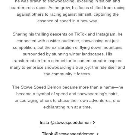
he was drawn to snowboarding, excelling in slalom and
boardercross races. As he grew, his focus shifted from racing
against others to racing against himself, capturing the
essence of speed in a new way.
Sharing his thrilling descents on TikTok and Instagram, he
connected with a wider audience, showcasing not just
competition, but the exhilaration of flying down mountains
surrounded by stunning winter landscapes. His
transformation from competitor to content creator inspired
many to embrace snowboarding's true joy: the ride itself and
the community it fosters.
The Stowe Speed Demon became more than a name—he
became a symbol of speed and snowboarding's spirit,
encouraging others to chase their own adventures, one
exhilarating run at a time.
Insta @stowespeeddemon
Tiktok @stowespeeddemon