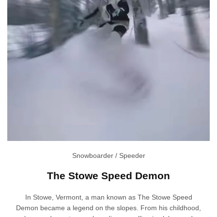
Snowboarder / Speeder
The Stowe Speed Demon
In Stowe, Vermont, a man known as The Stowe Speed
Demon became a legend on the slopes. From his childhood,