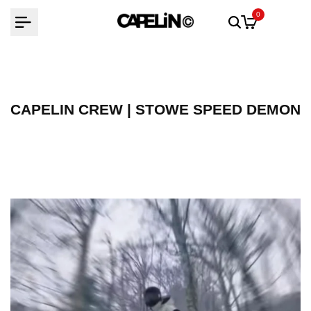
Skip
0
to
content
CAPELIN CREW | STOWE SPEED DEMON