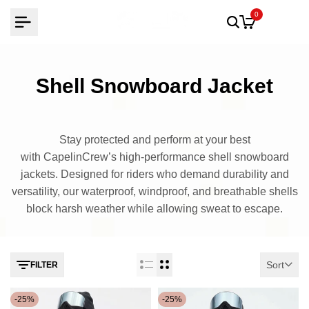
Skip
0
to
content
Shell Snowboard Jacket
Stay protected and perform at your best
with CapelinCrew’s high-performance shell snowboard
jackets. Designed for riders who demand durability and
versatility, our waterproof, windproof, and breathable shells
block harsh weather while allowing sweat to escape.
Sort
FILTER
-
25
%
-
25
%