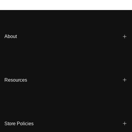
snow, and rain while keeping you mobile. CapelinCrew
deliversdurable, high-tech protectionwith a sleek fit. Layer up,
stay dry, and conquer every run with confidence.
About
Blogs
Affiliate
Dealers
Resources
Reviews
About us
FAQ
Store Locator
Shipping
Ambassadors
Warranty
Store Policies
Contact Us