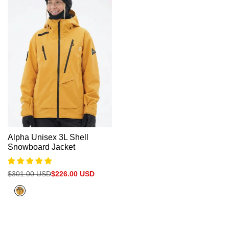
Γ
Alpha Unisex 3L Shell
Snowboard Jacket
Regular
$301.00 USD
Sale
$226.00 USD
price
price
Citrus
Orange