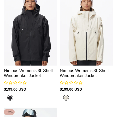
Nimbus Women's 3L Shell
Nimbus Women's 3L Shell
Windbreaker Jacket
Windbreaker Jacket
Sale
$199.00 USD
Sale
$199.00 USD
price
price
Black
Beige
-
25
%