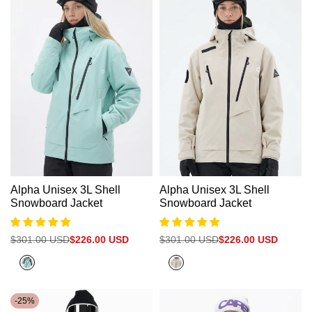
Alpha Unisex 3L Shell
Alpha Unisex 3L Shell
Snowboard Jacket
Snowboard Jacket
Regular
$301.00 USD
Sale
$226.00 USD
Regular
$301.00 USD
Sale
$226.00 USD
price
price
price
price
Bright
White
blue
Grey
-
25
%