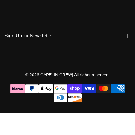
Track My Order
Terms & Conditions
Care Instruction
Privacy Policy & Cookies
Student Discount
Policies | Klarna
Sign Up for Newsletter
Return & Exchange & Cancel
Sign up to get notified on new arrivals, sales, exclusive content,
events and more!
© 2026
CAPELIN CREW|
All rights reserved.
Follow Us
Facebook
Instagram
Threads
YouTube
TikTok
Pinterest
WhatsApp
LinkedIn