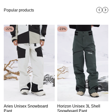
Popular products
-
22
%
-
23
%
Aries Unisex Snowboard
Horizon Unisex 3L Shell
Pant
Snowboard Pant