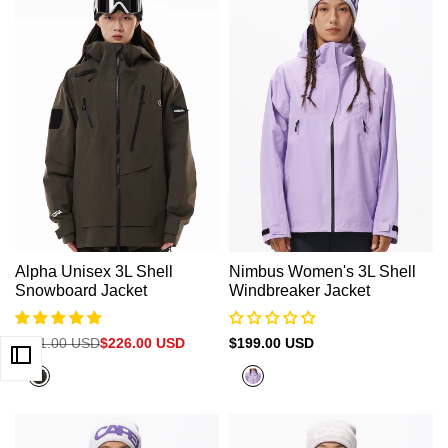
Alpha Unisex 3L Shell
Nimbus Women's 3L Shell
Snowboard Jacket
Windbreaker Jacket
Regular
$301.00 USD
Sale
$226.00 USD
Sale
$199.00 USD
price
price
price
Olive
Purple
Grey