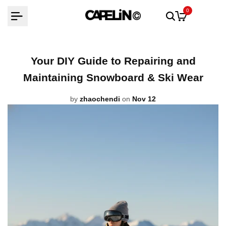
Skip
0
to
content
Your DIY Guide to Repairing and
Maintaining Snowboard & Ski Wear
by
zhaochendi
on
Nov 12