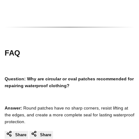
FAQ
Question:
Why are circular or oval patches recommended for
repairing waterproof clothing?
Answer:
Round patches have no sharp corners, resist lifting at
the edges, and create a more complete seal for lasting waterproof
protection.
Share
Share