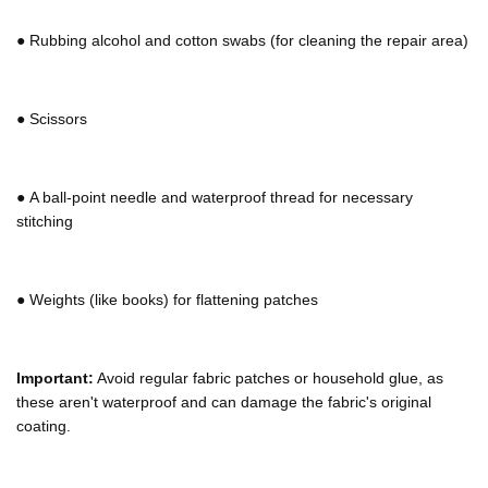
Γ
●
Rubbing alcohol and cotton swabs (for cleaning the repair area)
●
Scissors
●
A ball-point needle and waterproof thread for necessary
stitching
●
Weights (like books) for flattening patches
Important:
Avoid regular fabric patches or household glue, as
these aren't waterproof and can damage the fabric's original
coating.