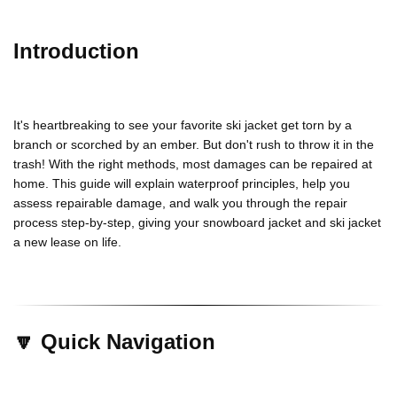
Introduction
It's heartbreaking to see your favorite
ski jacket
get torn by a
branch or scorched by an ember. But don't rush to throw it in the
trash! With the right methods, most damages can be repaired at
home. This guide will explain waterproof principles, help you
assess repairable damage, and walk you through the repair
process step-by-step, giving your
snowboard
jacket
and
ski jacket
a new lease on life.
🔽 Quick Navigation