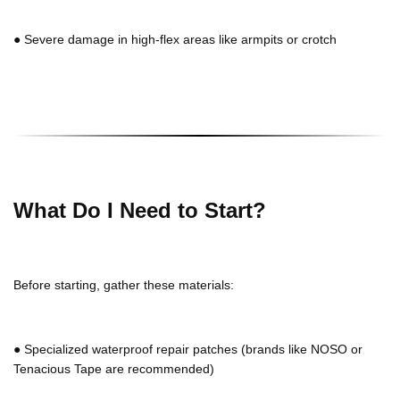
●
Severe damage in high-flex areas like armpits or crotch
What Do I Need to Start?
Before starting, gather these materials:
●
Specialized waterproof repair patches (brands like NOSO or
Tenacious Tape are recommended)