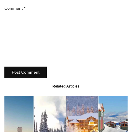
Comment
*
Post Comment
Related Articles