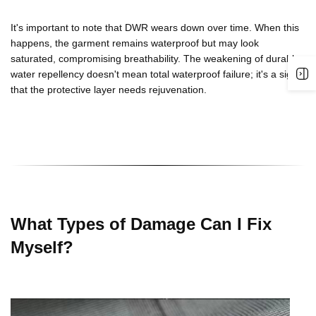
It's important to note that
DWR
wears down over time. When this
happens, the garment remains waterproof but may look
saturated, compromising breathability. The weakening of
durable
water repellency
doesn't mean total waterproof failure; it's a sign
that the protective layer needs rejuvenation.
What Types of Damage Can I Fix
Myself?