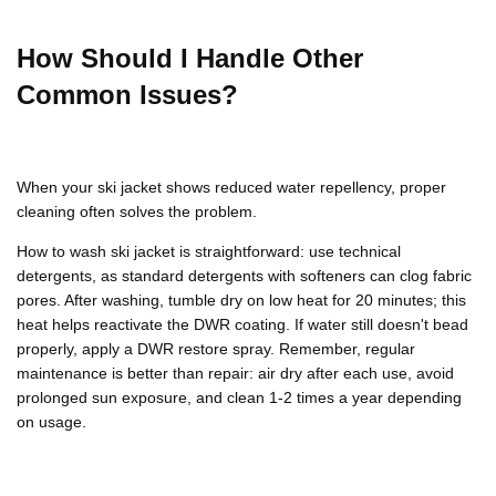
How Should I Handle Other
Common Issues?
When your
ski jacket
shows reduced water repellency, proper
cleaning often solves the problem.
How to wash ski jacket
is straightforward: use technical
detergents, as standard detergents with softeners can clog fabric
pores. After washing, tumble dry on low heat for 20 minutes; this
heat helps reactivate the
DWR
coating. If water still doesn't bead
properly, apply a
DWR
restore spray. Remember, regular
maintenance is better than repair: air dry after each use, avoid
prolonged sun exposure, and clean 1-2 times a year depending
on usage.