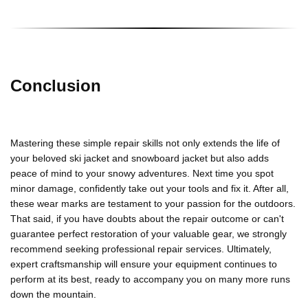
Conclusion
Mastering these simple repair skills not only extends the life of
your beloved
ski jacket
and
snowboard
jacket
but also adds
peace of mind to your snowy adventures. Next time you spot
minor damage, confidently take out your tools and fix it. After all,
these wear marks are testament to your passion for the outdoors.
That said, if you have doubts about the repair outcome or can't
guarantee perfect restoration of your valuable gear, we strongly
recommend seeking professional repair services. Ultimately,
expert craftsmanship will ensure your equipment continues to
perform at its best, ready to accompany you on many more runs
down the mountain.