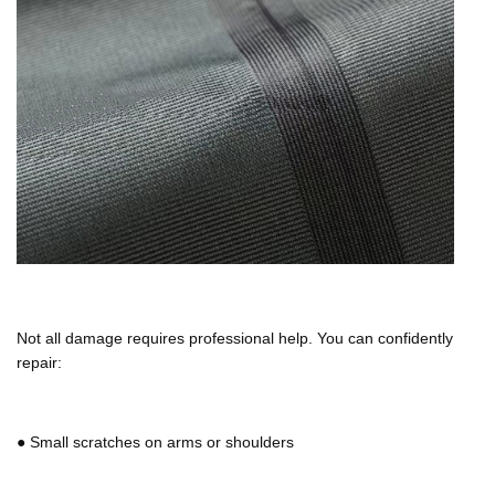
Not all damage requires professional help. You can confidently
repair:
●
Small scratches on arms or shoulders