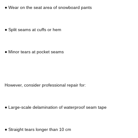
●
Wear on the seat area of
snowboard pants
●
Split seams at cuffs or hem
●
Minor tears at pocket seams
However, consider professional repair for:
●
Large-scale delamination of waterproof seam tape
●
Straight tears longer than 10 cm