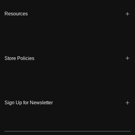
Affiliate
Dealers
Resources
Reviews
About us
FAQ
Store Locator
Shipping
Ambassadors
Warranty
Store Policies
Contact Us
Track My Order
Terms & Conditions
Care Instruction
Privacy Policy & Cookies
Student Discount
Policies | Klarna
Sign Up for Newsletter
Return & Exchange & Cancel
Sign up to get notified on new arrivals, sales, exclusive content,
events and more!