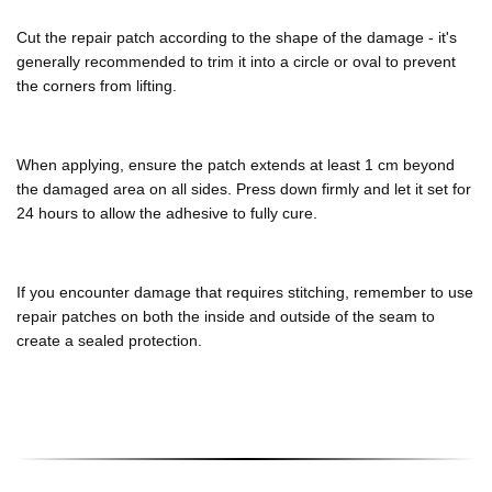
Cut the repair patch according to the shape of the damage - it's
generally recommended to trim it into a circle or oval to prevent
the corners from lifting.
When applying, ensure the patch extends at least 1 cm beyond
the damaged area on all sides. Press down firmly and let it set for
24 hours to allow the adhesive to fully cure.
If you encounter damage that requires stitching, remember to use
repair patches on both the inside and outside of the seam to
create a sealed protection.