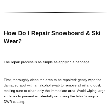
How Do I Repair Snowboard & Ski
Wear?
The repair process is as simple as applying a bandage.
First, thoroughly clean the area to be repaired: gently wipe the
damaged spot with an alcohol swab to remove all oil and dust,
making sure to clean only the immediate area. Avoid wiping large
surfaces to prevent accidentally removing the fabric's original
DWR coating.