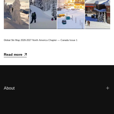
Global Ski Map 2026-2027 North America Chapter — Canada Issue 1
Read more
About
Blogs