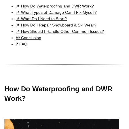
📌 How Do Waterproofing and DWR Work?
📌 What Types of Damage Can I Fix Myself?
📌 What Do I Need to Start?
📌 How Do I Repair Snowboard & Ski Wear?
📌 How Should I Handle Other Common Issues?
🧭 Conclusion
❓ FAQ
How Do Waterproofing and DWR
Work?