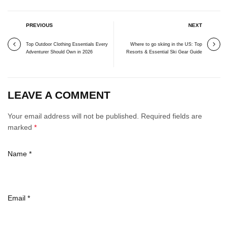
PREVIOUS
NEXT
Top Outdoor Clothing Essentials Every
Where to go skiing in the US: Top
Adventurer Should Own in 2026
Resorts & Essential Ski Gear Guide
LEAVE A COMMENT
Your email address will not be published. Required fields are
marked
*
Name
*
Email
*