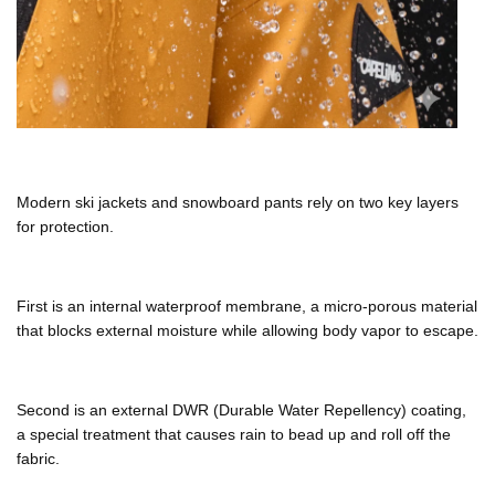
Modern
ski jackets
and
snowboard pants
rely on two key layers
for protection.
First is an internal waterproof membrane, a micro-porous material
that blocks external moisture while allowing body vapor to escape.
Second is an external
DWR (Durable Water Repellency)
coating,
a special treatment that causes rain to bead up and roll off the
fabric.