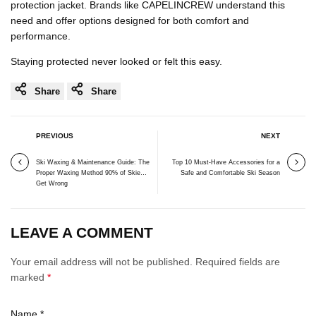
protection jacket. Brands like CAPELINCREW understand this
need and offer options designed for both comfort and
performance.
Staying protected never looked or felt this easy.
Share
Share
PREVIOUS
NEXT
Ski Waxing & Maintenance Guide: The
Top 10 Must-Have Accessories for a
Proper Waxing Method 90% of Skiers
Safe and Comfortable Ski Season
Get Wrong
LEAVE A COMMENT
Your email address will not be published. Required fields are
marked
*
Name
*