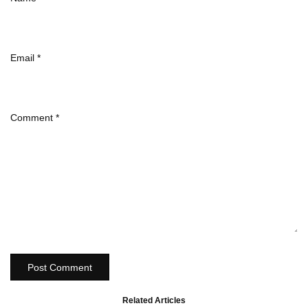
Email
*
Comment
*
Post Comment
Related Articles