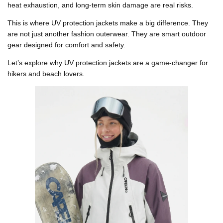
heat exhaustion, and long-term skin damage are real risks.
This is where
UV protection jackets
make a big difference. They
are not just another fashion outerwear. They are smart outdoor
gear designed for comfort and safety.
Let’s explore why UV protection jackets are a game-changer for
hikers and beach lovers.