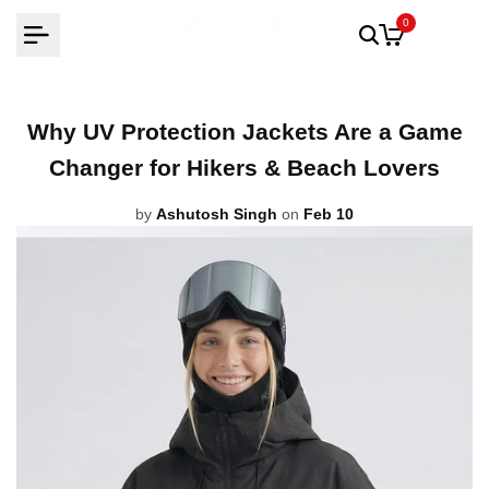
Skip
0
to
content
Why UV Protection Jackets Are a Game
Changer for Hikers & Beach Lovers
by
Ashutosh Singh
on
Feb 10