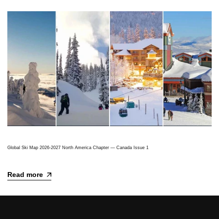
Global Ski Map 2026-2027 North America Chapter — Canada Issue 1
Read more