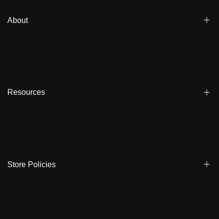
About
Blogs
Affiliate
Dealers
Resources
Reviews
About us
FAQ
Store Locator
Shipping
Ambassadors
Warranty
Store Policies
Contact Us
Track My Order
Terms & Conditions
Care Instruction
Privacy Policy & Cookies