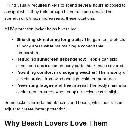
Hiking usually requires hikers to spend several hours exposed to
sunlight while they trek through higher altitude areas. The
strength of UV rays increases at these locations.
A UV protection jacket helps hikers by:
Shielding skin during long trails:
The garment protects
all body areas while maintaining a comfortable
temperature.
Reducing sunscreen dependency:
People can skip
sunscreen application on body parts that remain covered.
Providing comfort in changing weather:
The majority of
jackets protect from wind and light cold temperatures.
Preventing fatigue and heat stress:
The body maintains
cooler temperatures when people receive less sunlight.
Some jackets include thumb holes and hoods, which users can
adjust to create better protection.
Why Beach Lovers Love Them