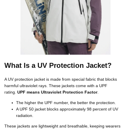
What Is a UV Protection Jacket?
A UV protection jacket is made from special fabric that blocks
harmful ultraviolet rays. These jackets come with a UPF
rating.
UPF means Ultraviolet Protection Factor
.
The higher the UPF number, the better the protection.
A UPF 50 jacket blocks approximately 98 percent of UV
radiation.
These jackets are lightweight and breathable, keeping wearers