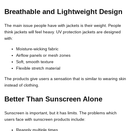
Γ
Breathable and Lightweight Design
The main issue people have with jackets is their weight. People
think jackets will feel heavy. UV protection jackets are designed
with:
Moisture-wicking fabric
Airflow panels or mesh zones
Soft, smooth texture
Flexible stretch material
The products give users a sensation that is similar to wearing skin
instead of clothing.
Better Than Sunscreen Alone
Sunscreen is important, but it has limits. The problems which
users face with sunscreen products include:
Reapply multiple times.