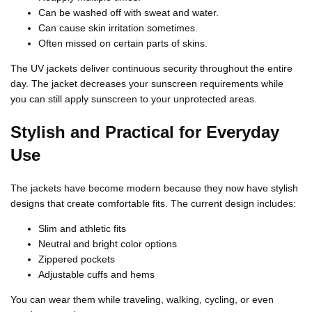
Can be washed off with sweat and water.
Can cause skin irritation sometimes.
Often missed on certain parts of skins.
The UV jackets deliver continuous security throughout the entire
day. The jacket decreases your sunscreen requirements while
you can still apply sunscreen to your unprotected areas.
Stylish and Practical for Everyday
Use
The jackets have become modern because they now have stylish
designs that create comfortable fits. The current design includes:
Slim and athletic fits
Neutral and bright color options
Zippered pockets
Adjustable cuffs and hems
You can wear them while traveling, walking, cycling, or even