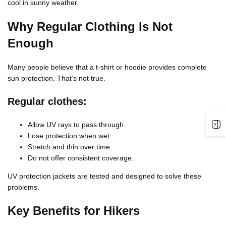
cool in sunny weather.
Why Regular Clothing Is Not
Enough
Many people believe that a t-shirt or hoodie provides complete
sun protection. That’s not true.
Regular clothes:
Allow UV rays to pass through.
Lose protection when wet.
Stretch and thin over time.
Do not offer consistent coverage.
UV protection jackets are tested and designed to solve these
problems.
Key Benefits for Hikers