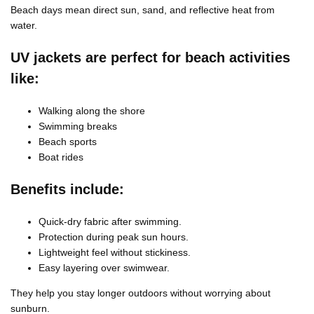
Beach days mean direct sun, sand, and reflective heat from
water.
UV jackets are perfect for beach activities
like:
Walking along the shore
Swimming breaks
Beach sports
Boat rides
Benefits include:
Quick-dry fabric after swimming.
Protection during peak sun hours.
Lightweight feel without stickiness.
Easy layering over swimwear.
They help you stay longer outdoors without worrying about
sunburn.