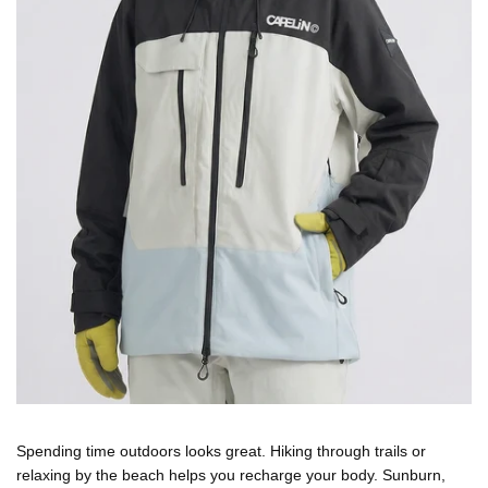
Spending time outdoors looks great. Hiking through trails or
relaxing by the beach helps you recharge your body. Sunburn,