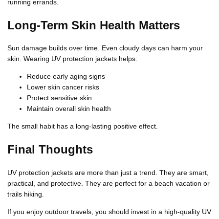
running errands.
Long-Term Skin Health Matters
Sun damage builds over time. Even cloudy days can harm your
skin. Wearing UV protection jackets helps:
Reduce early aging signs
Lower skin cancer risks
Protect sensitive skin
Maintain overall skin health
The small habit has a long-lasting positive effect.
Final Thoughts
UV protection jackets are more than just a trend. They are smart,
practical, and protective. They are perfect for a beach vacation or
trails hiking.
If you enjoy outdoor travels, you should invest in a high-quality UV