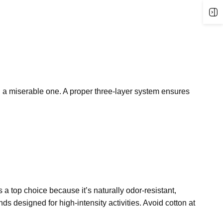
 a miserable one. A proper three-layer system
ensures
s a top choice because it’s naturally odor-resistant,
ends
designed for high-intensity activities. Avoid cotton at