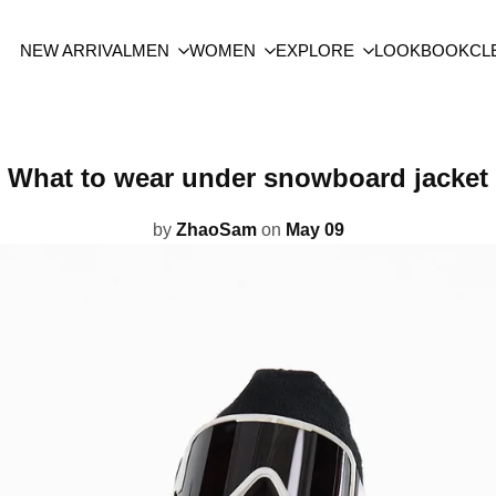
NEW ARRIVAL
MEN
WOMEN
EXPLORE
LOOKBOOK
CL
What to wear under snowboard jacket
by
ZhaoSam
on
May 09