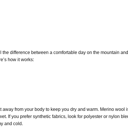
l the difference between a comfortable day on the mountain and
e’s how it works:
t away from your body
to keep you dry and
warm.
Merino wool
i
. If you prefer synthetic fabrics, look for
polyester or nylon bl
my and cold.