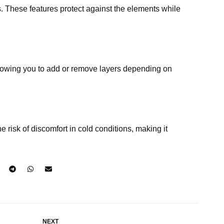
s. These features protect against the elements while
 allowing you to add or remove layers depending on
risk of discomfort in cold conditions, making it
NEXT