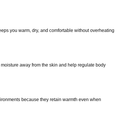
 keeps you warm, dry, and comfortable without overheating
k moisture away from the skin and help regulate body
 environments because they retain warmth even when