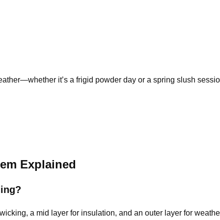
eather
—whether it’s a frigid powder day or a spring slush sessio
tem Explained
ding?
wicking, a mid layer for insulation, and an outer layer for weathe