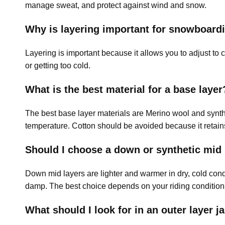
manage sweat, and protect against wind and snow.
Why is layering important for snowboard
Layering is important because it allows you to adjust to
or getting too cold.
What is the best material for a base layer
The best base layer materials are Merino wool and synthe
temperature. Cotton should be avoided because it retain
Should I choose a down or synthetic mid 
Down mid layers are lighter and warmer in dry, cold con
damp. The best choice depends on your riding condition
What should I look for in an outer layer j