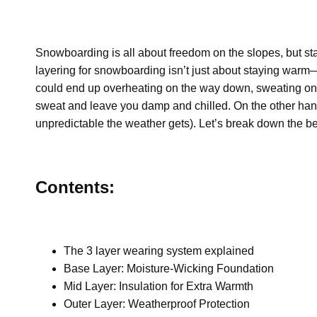
Snowboarding is all about freedom on the slopes, but st
layering for snowboarding
isn’t just about staying warm—
could end up overheating on the way down, sweating on th
sweat and leave you damp and chilled. On the other hand
unpredictable the weather gets). Let’s break down the b
Contents:
The 3 layer wearing system explained
Base Layer: Moisture-Wicking Foundation
Mid Layer: Insulation for Extra Warmth
Outer Layer: Weatherproof Protection