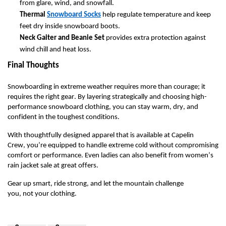
from glare, wind, and snowfall.
Thermal
Snowboard Socks
help regulate temperature and keep
feet dry inside snowboard boots.
Neck Gaiter and Beanie Set
provides extra protection against
wind chill and heat loss.
Final Thoughts
Snowboarding in extreme weather requires more than courage
;
it
requires the right gear. By layering strategically and choosing high-
performance snowboard clothing, you can stay warm, dry, and
confident in the toughest conditions.
With
thoughtfully
designed apparel
that is available at Capelin
Crew,
you’re
equipped to handle extreme cold without compromising
comfort or performance.
Even ladies can also
benefit
from
women’s
rain jacket
sale
at great offers.
Gear up smart, ride strong, and let the mountain challenge
you
,
not
your
clothing.