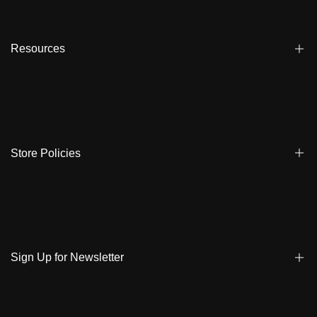
Affiliate
Dealers
Resources
Reviews
About us
FAQ
Store Locator
Shipping
Ambassadors
Warranty
Store Policies
Contact Us
Track My Order
Terms & Conditions
Care Instruction
Privacy Policy & Cookies
Student Discount
Policies | Klarna
Sign Up for Newsletter
Return & Exchange & Cancel
Sign up to get notified on new arrivals, sales, exclusive content,