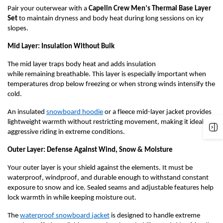
Pair your outerwear with a
Capelin Crew Men’s Thermal Base Layer
Set
to
maintain
dryness and body heat during long sessions on icy
slopes.
Mid Layer: Insulation Without Bulk
The mid layer traps body heat and adds insulation
while
remaining
breathable. This layer is especially important when
temperatures drop below freezing or when
strong winds
intensify the
cold.
An
i
nsulated
s
nowboard
h
oodie
or a f
leece
mid-l
ayer
j
acket
provides
lightweight warmth without restricting movement, making it ideal for
aggressive riding in extreme conditions.
Outer Layer: Defense Against Wind, Snow & Moisture
Your outer layer is your shield against the elements. It must be
waterproof, windproof, and durable enough to withstand constant
exposure to snow and ice. Sealed seams and adjustable features help
lock warmth in while keeping moisture out.
The
w
aterproof
s
nowboard
j
acket
is designed to handle extreme