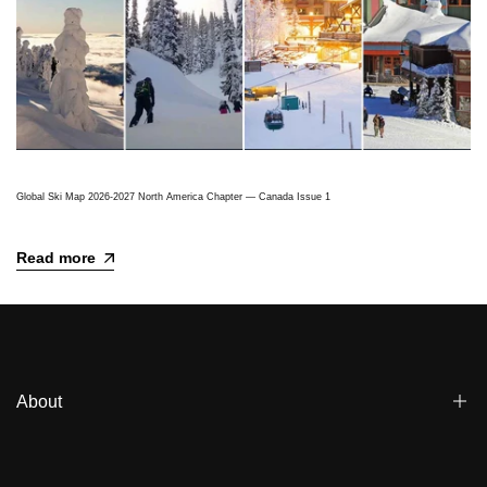
Global Ski Map 2026-2027 North America Chapter — Canada Issue 1
Read more
About
Blogs