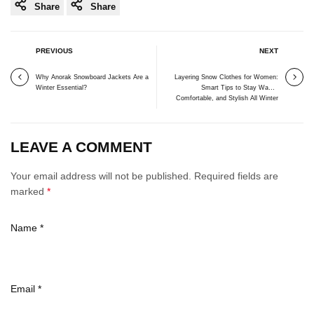
Share
Share
PREVIOUS
NEXT
Why Anorak Snowboard Jackets Are a
Layering Snow Clothes for Women:
Winter Essential?
Smart Tips to Stay Warm,
Comfortable, and Stylish All Winter
LEAVE A COMMENT
Your email address will not be published. Required fields are
marked
*
Name
*
Email
*