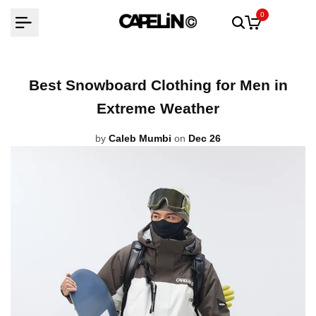
Skip
0
to
content
Best Snowboard Clothing for Men in
Extreme Weather
by
Caleb Mumbi
on
Dec 26