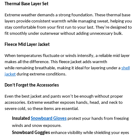
Γ
Thermal Base Layer Set
Extreme weather demands
a strong foundation
. These thermal base
layers provide consistent warmth while managing sweat, helping you
stay comfortable from your first run to your last.
They’re
designed to
fit smoothly under outerwear without adding unnecessary bulk.
Fleece Mid Layer Jacket
When temperatures fluctuate or winds intensify, a reliable mid layer
makes all the difference. This fleece jacket adds warmth
while
remaining
breathable, making it ideal for layering under a
shell
jacket
during extreme conditions.
Don’t
Forget the Accessories
Even the best jacket and pants
won’t
be enough without proper
accessories. Extreme weather exposes hands, head, and neck to
severe cold, so these items are essential.
Insulated
Snowboard Gloves
protect your hands from freezing
winds and snow exposure.
S
nowboard Goggles
enhance visibility while shielding your eyes