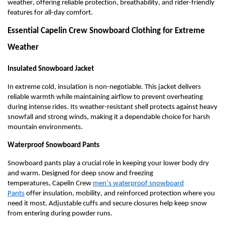
weather, offering reliable protection, breathability, and rider-friendly
features for all-day comfort.
Essential Capelin Crew Snowboard Clothing for Extreme
Weather
Insulated Snowboard Jacket
In extreme cold, insulation is non-negotiable. This jacket delivers
reliable warmth while
maintaining
airflow to prevent overheating
during intense rides. Its weather-resistant shell protects against heavy
snowfall and
strong winds
, making it a dependable choice for harsh
mountain environments.
Waterproof Snowboard Pants
Snowboard pants play a crucial role in keeping your lower body dry
and warm. Designed for deep snow and freezing
temperatures,
Capelin Crew
m
en’s
w
aterproof
s
nowboard
Pants
offer insulation, mobility, and reinforced protection where you
need it most. Adjustable cuffs and secure closures help keep snow
from entering during powder runs.