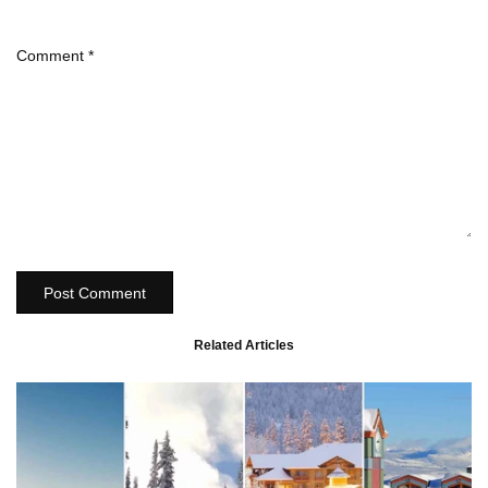
Comment
*
Post Comment
Related Articles