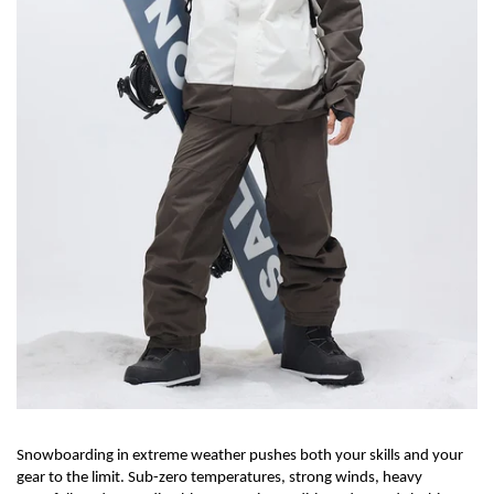
Snowboarding in extreme weather pushes both your skills and your
gear to the limit. Sub-zero temperatures,
strong winds
, heavy