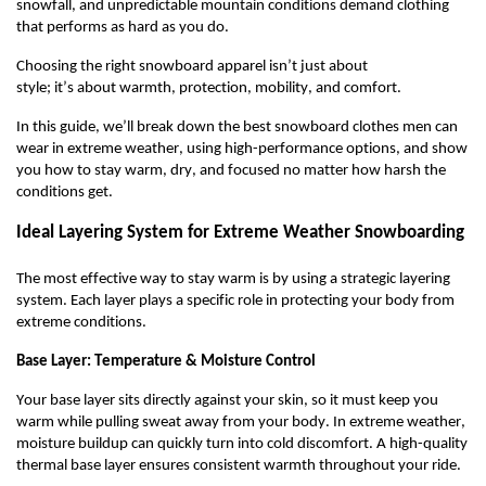
snowfall, and unpredictable mountain conditions demand clothing
that performs as hard as you do.
Choosing the right snowboard apparel
isn’t
just about
style
;
it’s
about warmth, protection, mobility, and comfort.
In this guide,
we’ll
break down the
best
snowboard cloth
es
men
can
wear in
extreme weather
, using high-performance options, and show
you how to stay warm, dry, and focused no matter how harsh the
conditions get.
Ideal Layering System for Extreme Weather Snowboarding
The most effective way to stay warm is by using a strategic layering
system. Each layer plays a specific role in protecting your body from
extreme conditions.
Base Layer: Temperature & Moisture Control
Your base layer sits directly against your skin, so it must keep you
warm while pulling sweat away from your body. In extreme weather,
moisture
buildup
can quickly turn into cold discomfort. A high-quality
thermal base layer ensures consistent warmth throughout your ride.